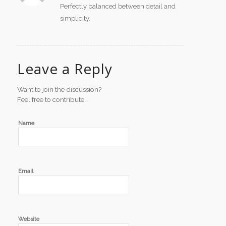
Perfectly balanced between detail and
simplicity.
Leave a Reply
Want to join the discussion?
Feel free to contribute!
Name
Email
Website