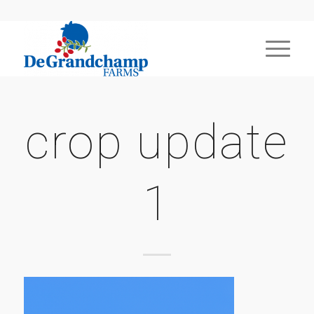
crop update
1