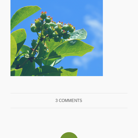
3 COMMENTS