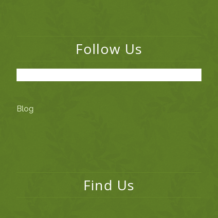
Follow Us
Blog
Find Us