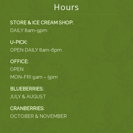
Hours
STORE & ICE CREAM SHOP:
DAILY 8am-9pm
U-PICK:
OPEN DAILY 8am-6pm
OFFICE:
OPEN
MON-FRI 9am – 5pm
BLUEBERRIES:
JULY & AUGUST
CRANBERRIES:
OCTOBER & NOVEMBER