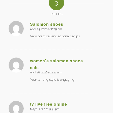
3
REPLIES
Salomon shoes
April 24, 2026 at 8:29 pm
says:
Very practical and actionable tips.
women's salomon shoes
sale
says:
April 28, 2026 at 2:12 am
Your writing style is engaging.
tv live free online
May 1, 2026 at 5:34 pm
says: