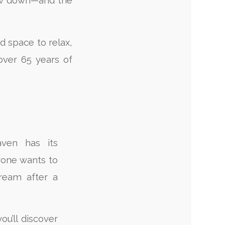
low down—and the
nd space to relax,
over 65 years of
ven has its
one wants to
cream after a
ou’ll discover