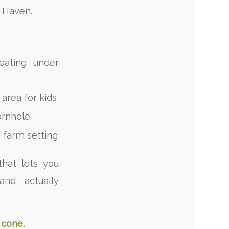
h Haven.
eating under
area for kids
ornhole
 farm setting
that lets you
and actually
 cone.