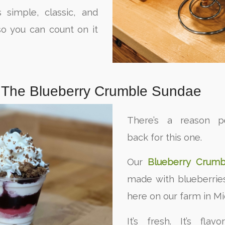
s simple, classic, and
o you can count on it
: The Blueberry Crumble Sundae
There’s a reason 
back for this one.
Our
Blueberry Crumb
made with blueberrie
here on our farm in Mi
It’s fresh. It’s flavo