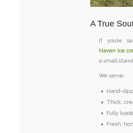
A True Sou
If you’re s
Haven ice c
a small stand
We serve:
Hand-dipp
Thick, cr
Fully loa
Fresh, ho