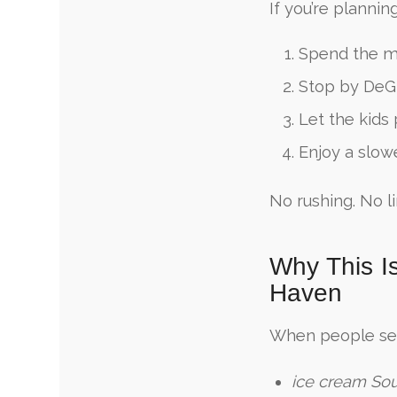
If you’re plannin
Spend the m
Stop by DeG
Let the kids
Enjoy a slow
No rushing. No li
Why This I
Haven
When people se
ice cream So