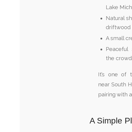
Lake Mich
Natural sh
driftwood
A small cr
Peaceful 
the crowd
It’s one of 
near South 
pairing with 
A Simple P