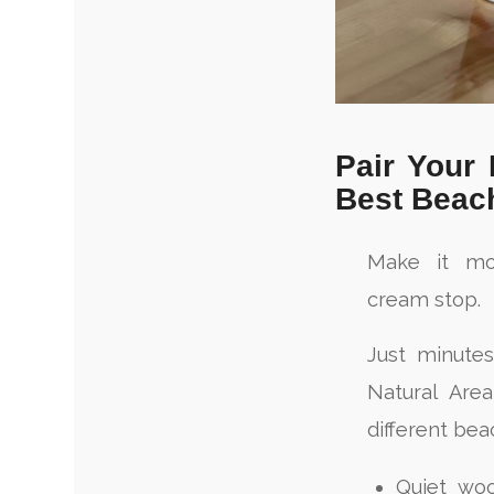
Pair Your
Best Beac
Make it mo
cream stop.
Just minute
Natural Are
different bea
Quiet woo