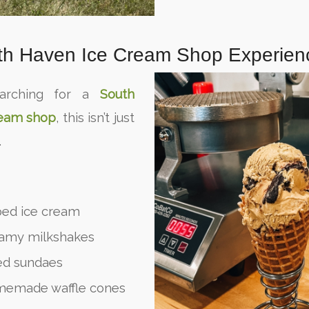
th Haven Ice Cream Shop Experien
earching for a
South
ream shop
, this isn’t just
.
ed ice cream
eamy milkshakes
ded sundaes
memade waffle cones