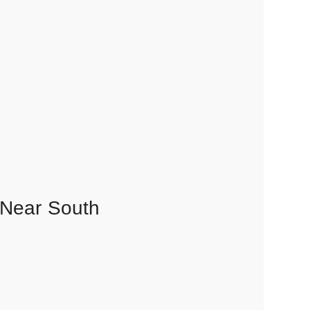
 Near South