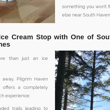
something you won’t 
else near South Haven
 Ice Cream Stop with One of Sou
hes
re than just an ice
s away, Pilgrim Haven
a offers a completely
ch experience:
ded trails leading to