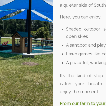
a quieter side of Sout
Here, you can enjoy:
Shaded outdoor s
open skies
A sandbox and play 
Lawn games like c
A peaceful, working
It’s the kind of stop 
catch your breath—
enjoy the moment.
From our farm to your