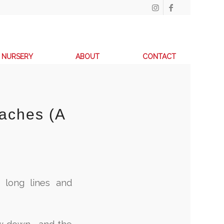
NURSERY
ABOUT
CONTACT
aches (A
 long lines and