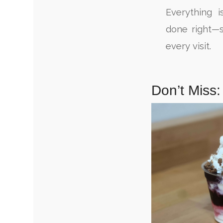
Everything i
done right—s
every visit.
Don’t Miss