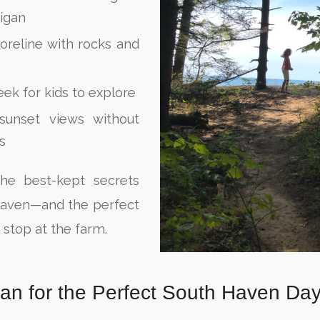
igan
oreline with rocks and
eek for kids to explore
sunset views without
s
the best-kept secrets
Haven—and the perfect
a stop at the farm.
lan for the Perfect South Haven Da