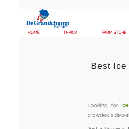
HOME
U-PICK
FARM STORE
Best Ic
Looking for
ic
crowded sidewa