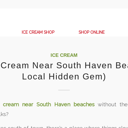
ICE CREAM SHOP
SHOP ONLINE
ICE CREAM
e Cream Near South Haven Be
Local Hidden Gem)
e cream near South Haven beaches
without the
lks?