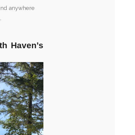
find anywhere
.
th Haven’s