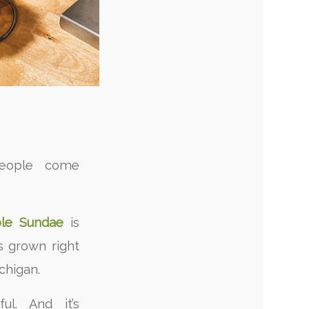
people come
le Sundae
is
s grown right
chigan.
rful. And it’s