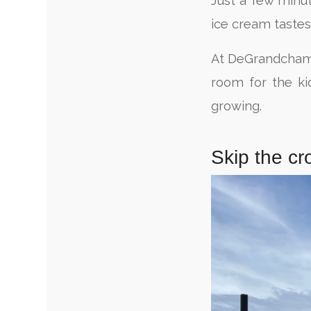
Just a few minu
ice cream tastes
At DeGrandchamp F
room for the ki
growing.
Skip the cr