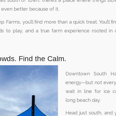
tes south of town, there’s a place where things s
 even better because of it.
arms, you’ll find more than a quick treat. You’ll fi
ds to play, and a true farm experience rooted in 
owds. Find the Calm.
Downtown South Ha
energy—but not every
wait in line for ice 
long beach day.
Head just south, and y