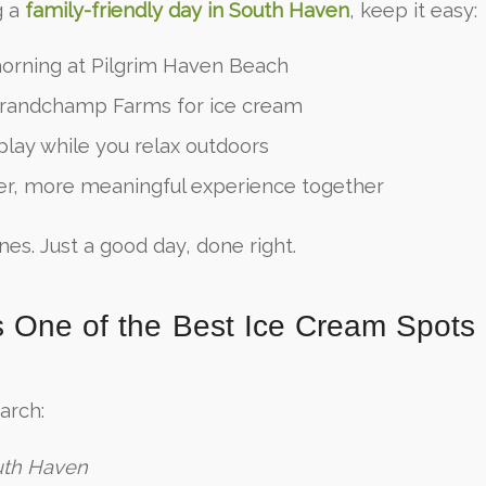
g a
family-friendly day in South Haven
, keep it easy:
orning at Pilgrim Haven Beach
randchamp Farms for ice cream
 play while you relax outdoors
er, more meaningful experience together
nes. Just a good day, done right.
s One of the Best Ice Cream Spots
arch:
uth Haven