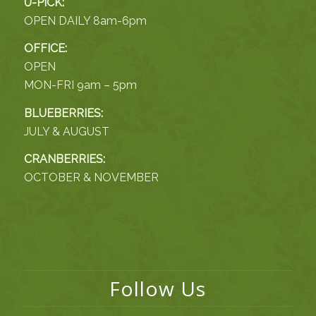
U-PICK:
OPEN DAILY 8am-6pm
OFFICE:
OPEN
MON-FRI 9am – 5pm
BLUEBERRIES:
JULY & AUGUST
CRANBERRIES:
OCTOBER & NOVEMBER
Follow Us