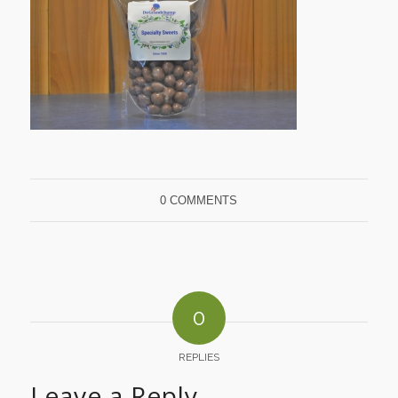
0 COMMENTS
0
REPLIES
Leave a Reply