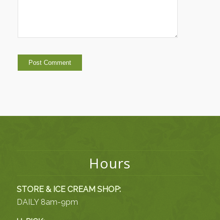
Hours
STORE & ICE CREAM SHOP:
DAILY 8am-9pm