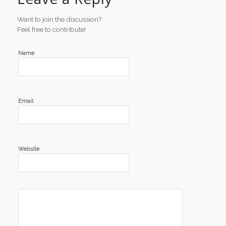
Want to join the discussion?
Feel free to contribute!
Name
Email
Website