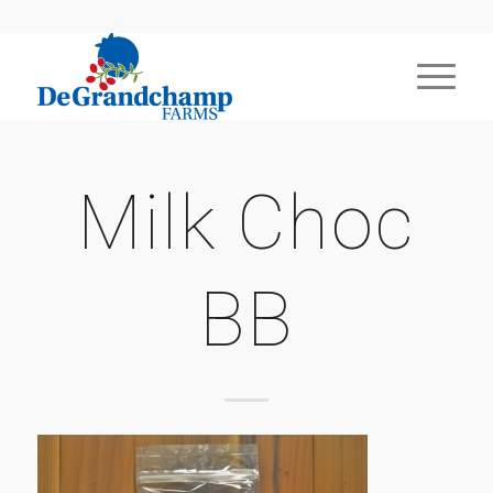
Milk Choc
BB