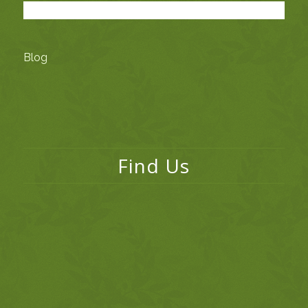
Blog
Find Us