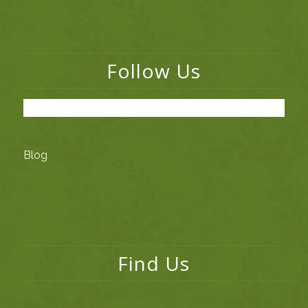
Follow Us
Blog
Find Us