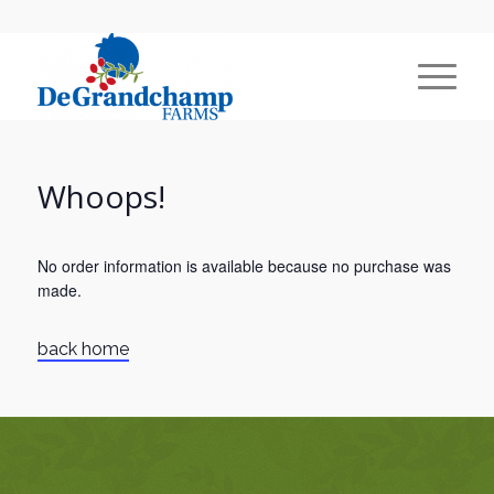
Whoops!
No order information is available because no purchase was
made.
back home