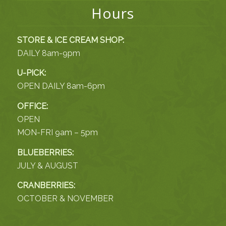
Hours
STORE & ICE CREAM SHOP:
DAILY 8am-9pm
U-PICK:
OPEN DAILY 8am-6pm
OFFICE:
OPEN
MON-FRI 9am – 5pm
BLUEBERRIES:
JULY & AUGUST
CRANBERRIES:
OCTOBER & NOVEMBER