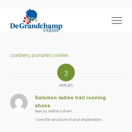
cranberry pumpkin cookies
3
REPLIES
Salomon ladies trail running
shoes
says:
April 25, 2026 at 2:16 am
I love the structure of your explanation.