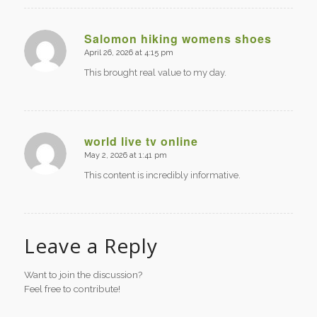
Salomon hiking womens shoes
April 26, 2026 at 4:15 pm
says:
This brought real value to my day.
world live tv online
May 2, 2026 at 1:41 pm
says:
This content is incredibly informative.
Leave a Reply
Want to join the discussion?
Feel free to contribute!