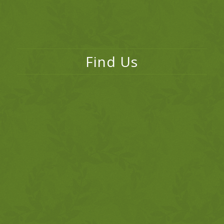
Find Us