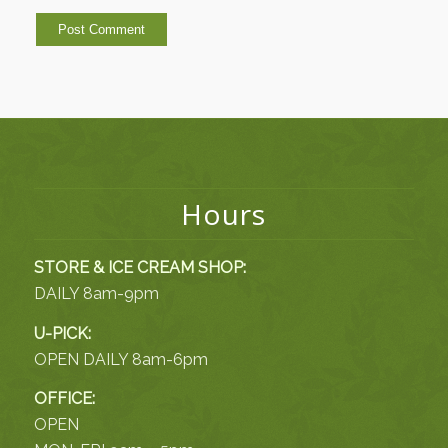
Hours
STORE & ICE CREAM SHOP:
DAILY 8am-9pm
U-PICK:
OPEN DAILY 8am-6pm
OFFICE:
OPEN