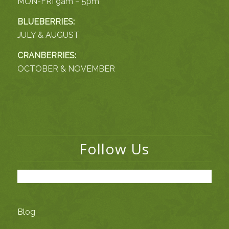
MON-FRI 9am – 5pm
BLUEBERRIES:
JULY & AUGUST
CRANBERRIES:
OCTOBER & NOVEMBER
Follow Us
Blog