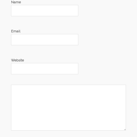
Name
Email
Website