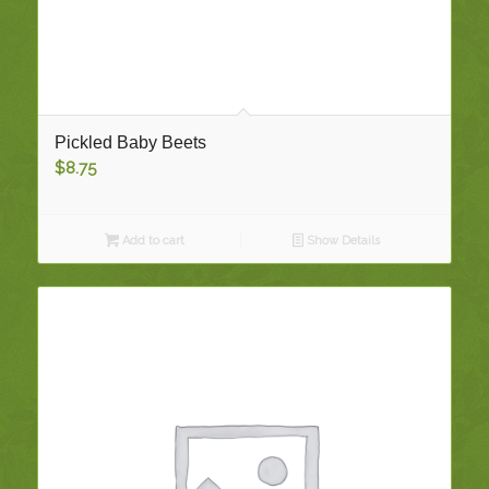
Pickled Baby Beets
$
8.75
Add to cart
Show Details