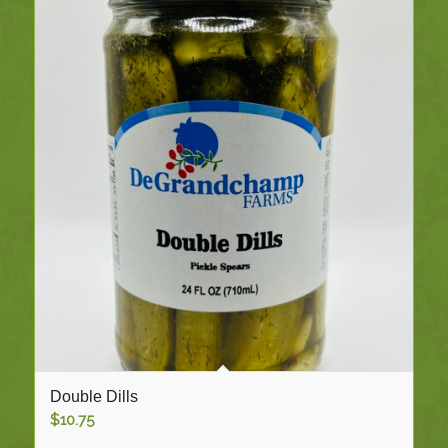
Double Dills
$
10.75