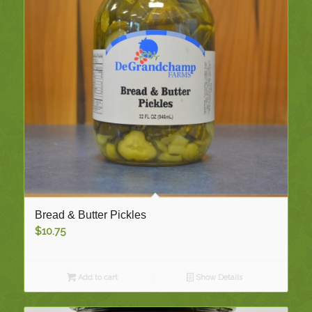
Bread & Butter Pickles
$
10.75
Add to cart
Show Details