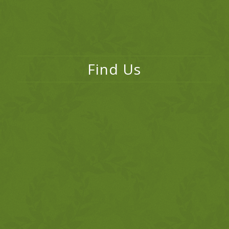
Find Us