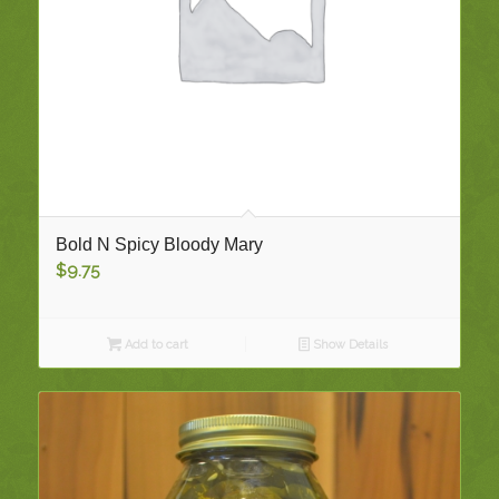
Bold N Spicy Bloody Mary
$
9.75
Add to cart
Show Details