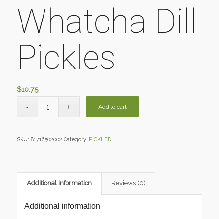
Whatcha Dill
Pickles
$
10.75
Add to cart
SKU:
81716502002
Category:
PICKLED
Additional information
Reviews (0)
Additional information