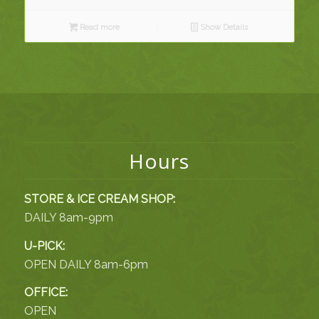
Read more
Show Details
Hours
STORE & ICE CREAM SHOP:
DAILY 8am-9pm
U-PICK:
OPEN DAILY 8am-6pm
OFFICE:
OPEN