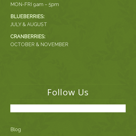
MON-FRI 9am – 5pm
BLUEBERRIES:
JULY & AUGUST
CRANBERRIES:
OCTOBER & NOVEMBER
Follow Us
Blog