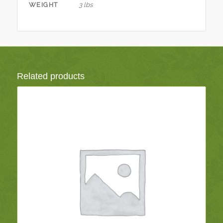
WEIGHT
3 lbs
Related products