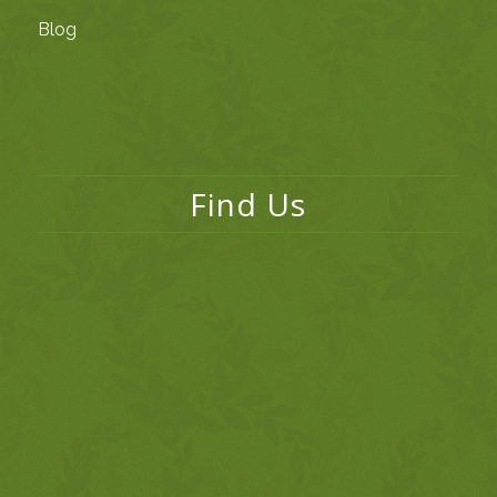
Blog
Find Us