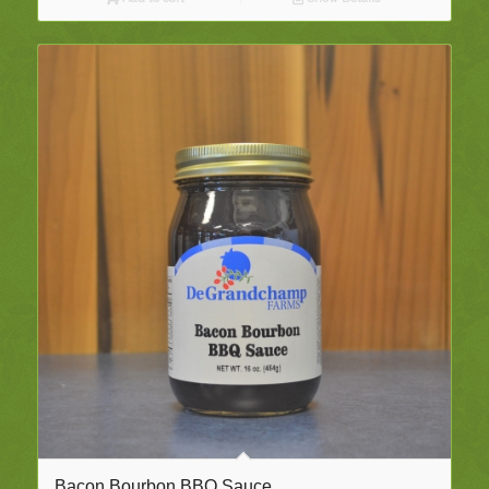
Bacon Bourbon BBQ Sauce