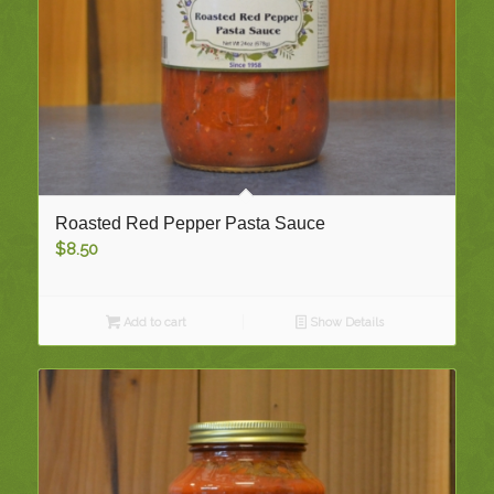
Roasted Red Pepper Pasta Sauce
$
8.50
Add to cart
Show Details