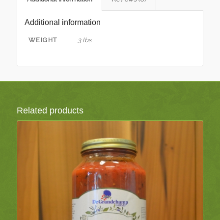
Additional information
WEIGHT
3 lbs
Related products