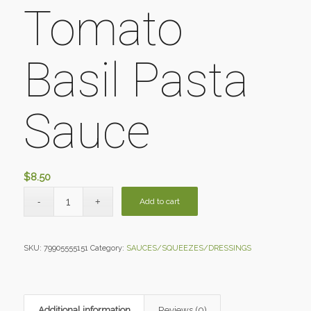
Tomato
Basil Pasta
Sauce
$
8.50
Add to cart
SKU:
79905555151
Category:
SAUCES/SQUEEZES/DRESSINGS
Additional information
Reviews (0)