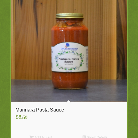
Marinara Pasta Sauce
$
8.50
Add to cart
Show Details