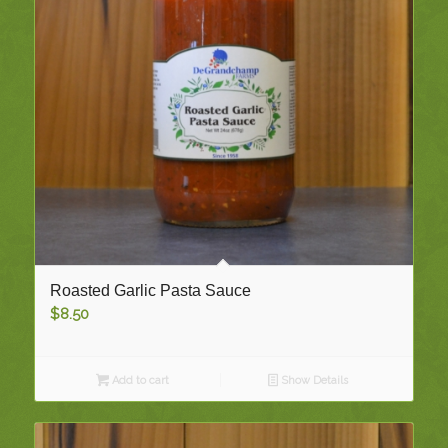
Roasted Garlic Pasta Sauce
$
8.50
Add to cart
Show Details