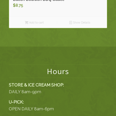
$
8.75
Add to cart
Show Details
Hours
STORE & ICE CREAM SHOP:
DAILY 8am-9pm
U-PICK:
OPEN DAILY 8am-6pm