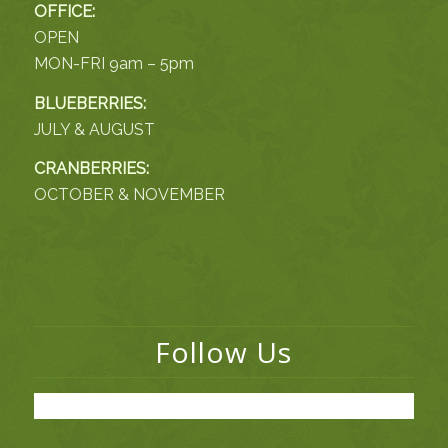
OFFICE:
OPEN
MON-FRI 9am – 5pm
BLUEBERRIES:
JULY & AUGUST
CRANBERRIES:
OCTOBER & NOVEMBER
Follow Us