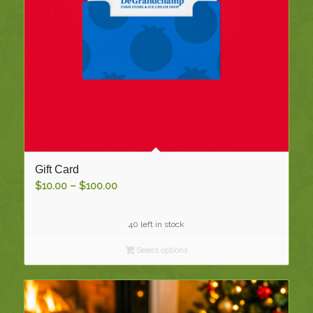
Gift Card
Price
$
10.00
–
$
100.00
range:
$10.00
40 left in stock
through
$100.00
Select options