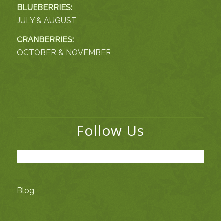
BLUEBERRIES:
JULY & AUGUST
CRANBERRIES:
OCTOBER & NOVEMBER
Follow Us
Blog