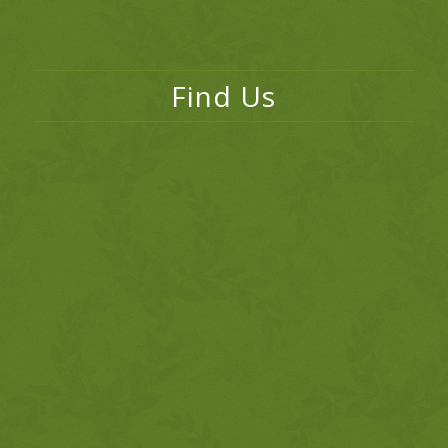
Find Us