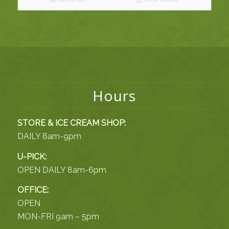
Hours
STORE & ICE CREAM SHOP:
DAILY 8am-9pm
U-PICK:
OPEN DAILY 8am-6pm
OFFICE:
OPEN
MON-FRI 9am – 5pm