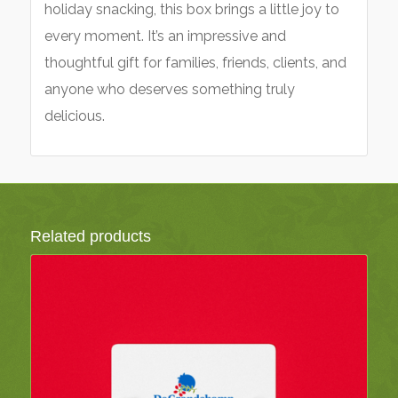
holiday snacking, this box brings a little joy to
every moment. It’s an impressive and
thoughtful gift for families, friends, clients, and
anyone who deserves something truly
delicious.
Related products