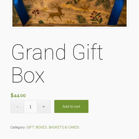
Grand Gift
Box
$
44.00
Add to cart
Category:
GIFT: BOXES, BASKETS & CARDS