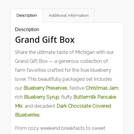
Description
Additional information
Description
Grand Gift Box
Share the ultimate taste of Michigan with our
Grand Gift Box — a generous collection of
farm favorites crafted for the true blueberry
lover. This beautifully packaged set includes
our
Blueberry Preserves
, festive
Christmas Jam
,
rich
Blueberry Syrup
, fluffy
Buttermilk Pancake
Mix
, and decadent
Dark Chocolate Covered
Blueberries
.
From cozy weekend breakfasts to sweet