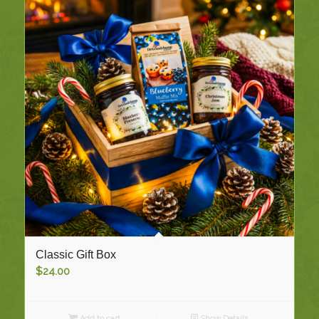
Classic Gift Box
$
24.00
Add to cart
Show Details