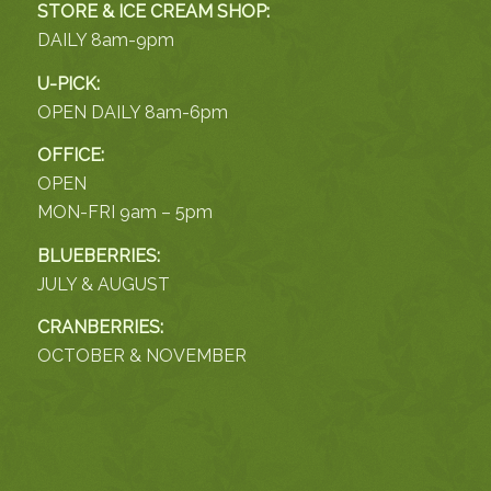
STORE & ICE CREAM SHOP:
DAILY 8am-9pm
U-PICK:
OPEN DAILY 8am-6pm
OFFICE:
OPEN
MON-FRI 9am – 5pm
BLUEBERRIES:
JULY & AUGUST
CRANBERRIES:
OCTOBER & NOVEMBER