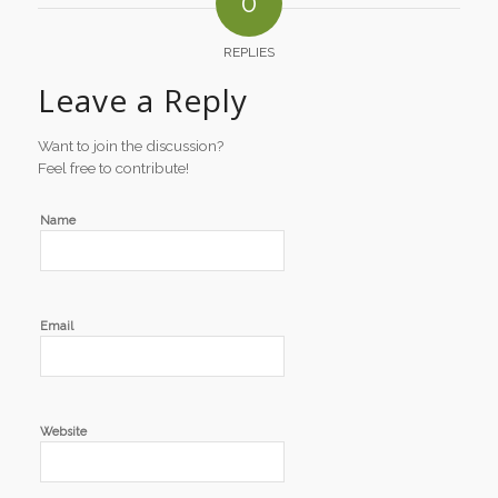
0
REPLIES
Leave a Reply
Want to join the discussion?
Feel free to contribute!
Name
Email
Website