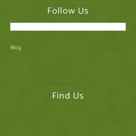
Follow Us
Blog
Find Us