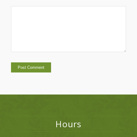
Hours