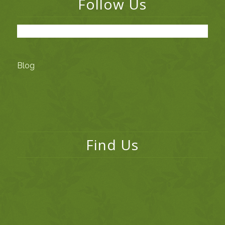
Follow Us
Blog
Find Us