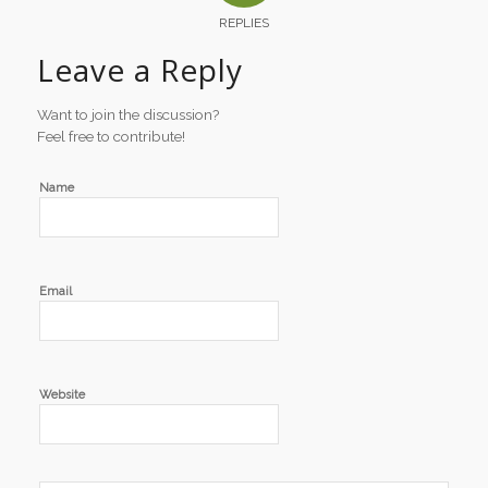
REPLIES
Leave a Reply
Want to join the discussion?
Feel free to contribute!
Name
Email
Website