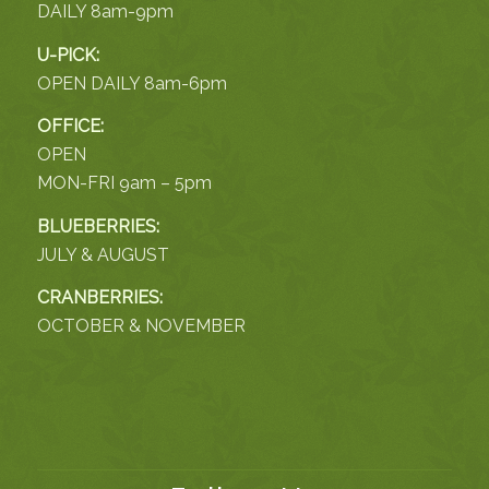
DAILY 8am-9pm
U-PICK:
OPEN DAILY 8am-6pm
OFFICE:
OPEN
MON-FRI 9am – 5pm
BLUEBERRIES:
JULY & AUGUST
CRANBERRIES:
OCTOBER & NOVEMBER