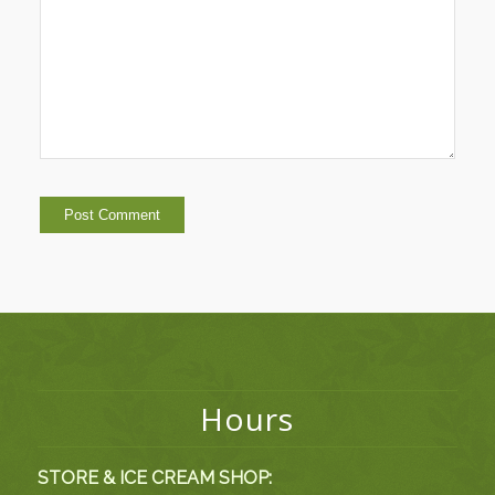
Hours
STORE & ICE CREAM SHOP: