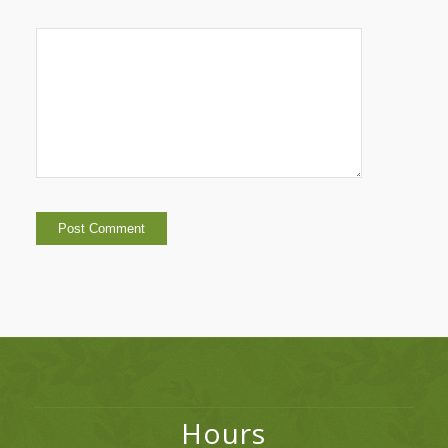
Hours