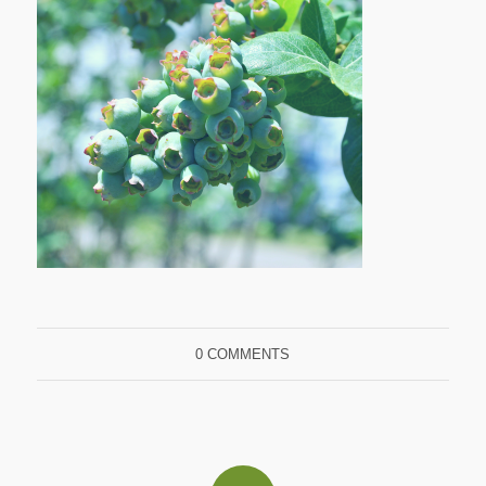
0 COMMENTS