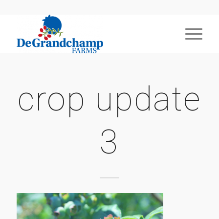
crop update
3