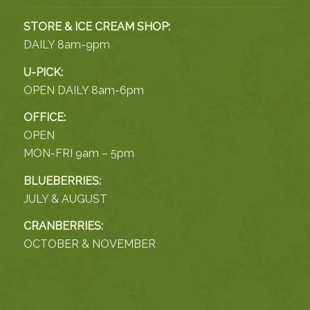
STORE & ICE CREAM SHOP:
DAILY 8am-9pm
U-PICK:
OPEN DAILY 8am-6pm
OFFICE:
OPEN
MON-FRI 9am – 5pm
BLUEBERRIES:
JULY & AUGUST
CRANBERRIES:
OCTOBER & NOVEMBER