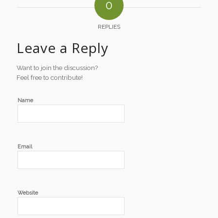
0
REPLIES
Leave a Reply
Want to join the discussion?
Feel free to contribute!
Name
Email
Website