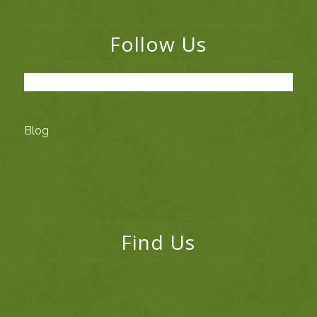
Follow Us
Blog
Find Us