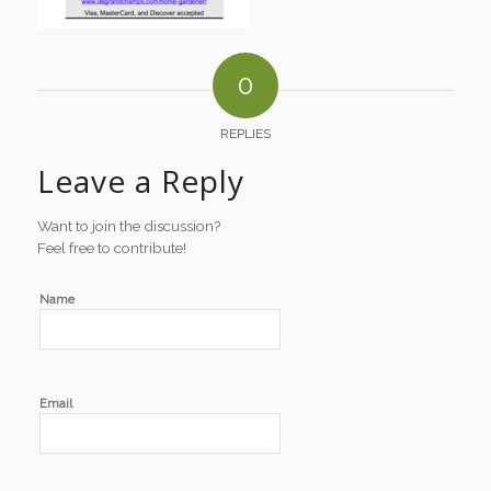
0
REPLIES
Leave a Reply
Want to join the discussion?
Feel free to contribute!
Name
Email