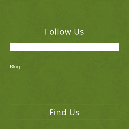
Follow Us
Blog
Find Us