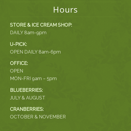
Hours
STORE & ICE CREAM SHOP:
DAILY 8am-9pm
U-PICK:
OPEN DAILY 8am-6pm
OFFICE:
OPEN
MON-FRI 9am – 5pm
BLUEBERRIES:
JULY & AUGUST
CRANBERRIES:
OCTOBER & NOVEMBER