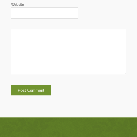
Website