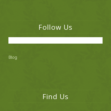
Follow Us
Blog
Find Us