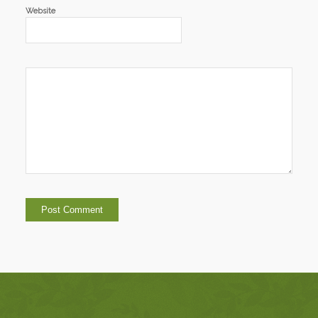
Website