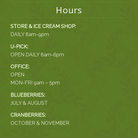
Hours
STORE & ICE CREAM SHOP:
DAILY 8am-9pm
U-PICK:
OPEN DAILY 8am-6pm
OFFICE:
OPEN
MON-FRI 9am – 5pm
BLUEBERRIES:
JULY & AUGUST
CRANBERRIES:
OCTOBER & NOVEMBER