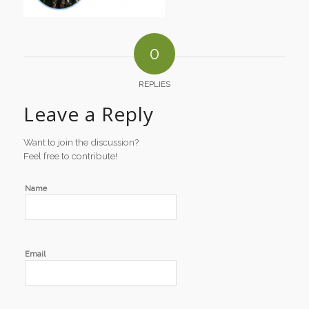
0
REPLIES
Leave a Reply
Want to join the discussion?
Feel free to contribute!
Name
Email