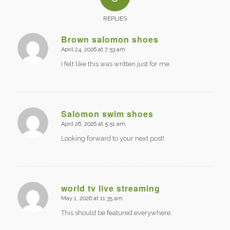
REPLIES
Brown salomon shoes
April 24, 2026 at 7:53 am
says:
I felt like this was written just for me.
Salomon swim shoes
April 26, 2026 at 5:51 am
says:
Looking forward to your next post!
world tv live streaming
May 1, 2026 at 11:35 am
says:
This should be featured everywhere.