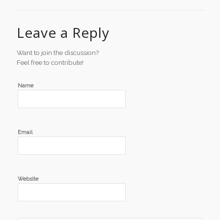
Leave a Reply
Want to join the discussion?
Feel free to contribute!
Name
Email
Website