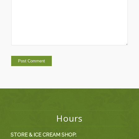
Hours
STORE & ICE CREAM SHOP: