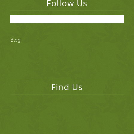
Follow Us
Blog
Find Us