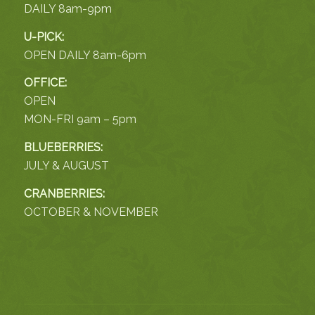
DAILY 8am-9pm
U-PICK:
OPEN DAILY 8am-6pm
OFFICE:
OPEN
MON-FRI 9am – 5pm
BLUEBERRIES:
JULY & AUGUST
CRANBERRIES:
OCTOBER & NOVEMBER