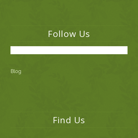
Follow Us
Blog
Find Us