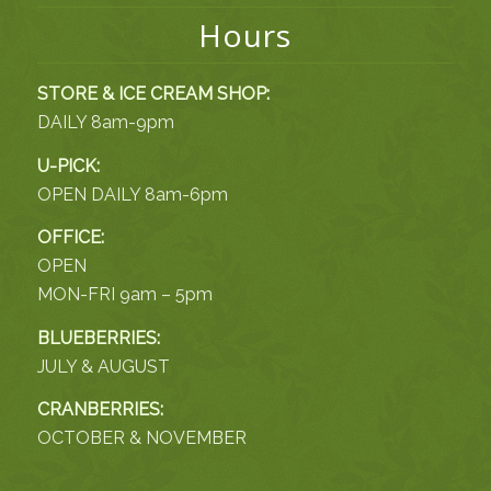
Hours
STORE & ICE CREAM SHOP:
DAILY 8am-9pm
U-PICK:
OPEN DAILY 8am-6pm
OFFICE:
OPEN
MON-FRI 9am – 5pm
BLUEBERRIES:
JULY & AUGUST
CRANBERRIES:
OCTOBER & NOVEMBER