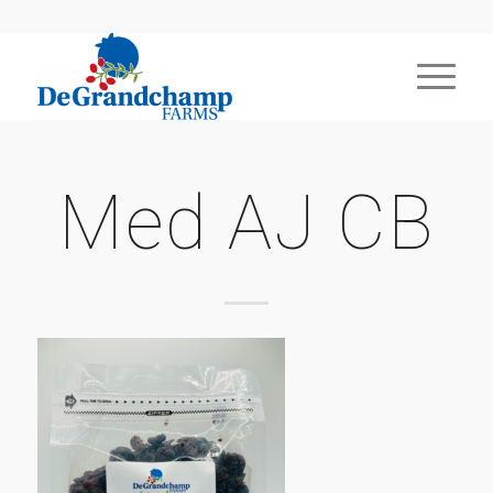
Med AJ CB