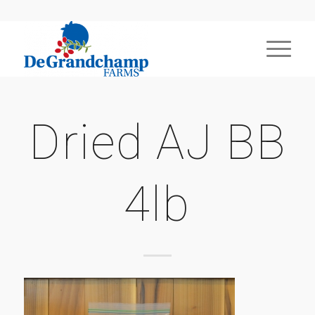
Dried AJ BB
4lb