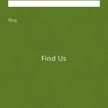
Blog
Find Us