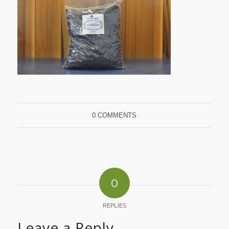
0 COMMENTS
0
REPLIES
Leave a Reply