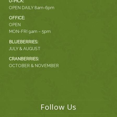
U-PICK:
OPEN DAILY 8am-6pm
OFFICE:
OPEN
MON-FRI 9am – 5pm
BLUEBERRIES:
JULY & AUGUST
CRANBERRIES:
OCTOBER & NOVEMBER
Follow Us