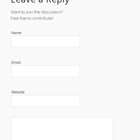
Want to join the discussion?
Feel free to contribute!
Name
Email
Website