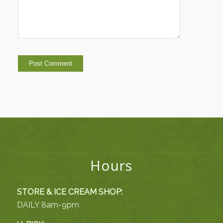
Hours
STORE & ICE CREAM SHOP:
DAILY 8am-9pm