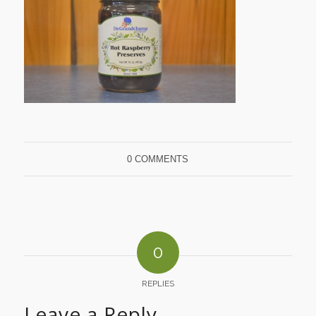
0 COMMENTS
0
REPLIES
Leave a Reply