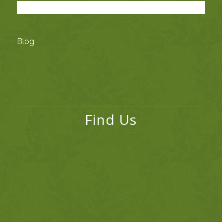
Blog
Find Us