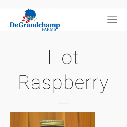
Hot
Raspberry