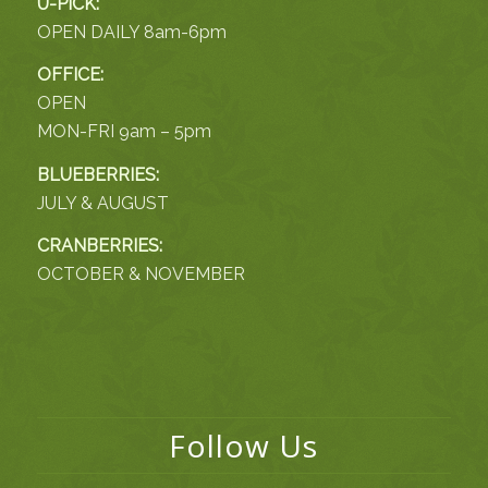
U-PICK:
OPEN DAILY 8am-6pm
OFFICE:
OPEN
MON-FRI 9am – 5pm
BLUEBERRIES:
JULY & AUGUST
CRANBERRIES:
OCTOBER & NOVEMBER
Follow Us