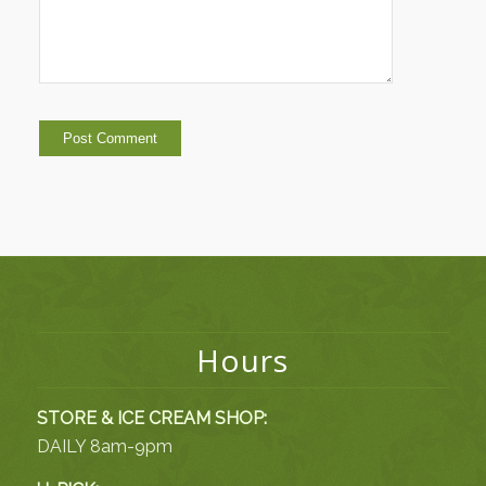
Hours
STORE & ICE CREAM SHOP:
DAILY 8am-9pm