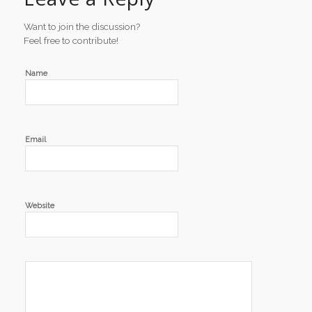
Want to join the discussion?
Feel free to contribute!
Name
Email
Website